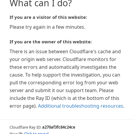
What can I do?
If you are a visitor of this website:
Please try again in a few minutes.
If you are the owner of this website:
There is an issue between Cloudflare's cache and
your origin web server. Cloudflare monitors for
these errors and automatically investigates the
cause. To help support the investigation, you can
pull the corresponding error log from your web
server and submit it our support team. Please
include the Ray ID (which is at the bottom of this
error page).
Additional troubleshooting resources
.
Cloudflare Ray ID:
a270af3fc84c24ce
Your IP:
Click to reveal